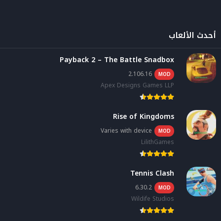
أحدث الألعاب
Payback 2 – The Battle Snadbox
2.106.16
MOD
Apex Designs Games LLP
Rise of Kingdoms
Varies with device
MOD
LilithGames
Tennis Clash
6.30.2
MOD
Wildife Studios