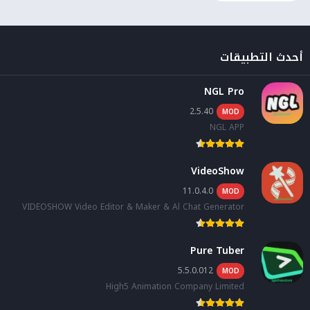
أحدث التطبيقات
NGL Pro
2.5.40
MOD
NGL APP
VideoShow
11.0.4.0
MOD
VIDEOSHOW Video Editor & Maker & Al Chat Generator
Pure Tuber
5.5.0.012
MOD
High5 Animation Company Limited