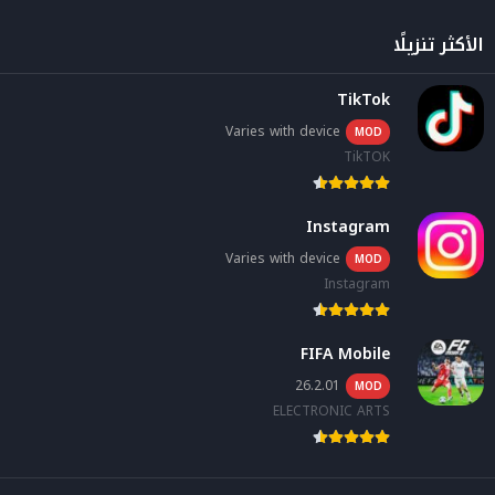
الأكثر تنزيلًا
TikTok
Varies with device
MOD
TikTOK
Instagram
Varies with device
MOD
Instagram
FIFA Mobile
26.2.01
MOD
ELECTRONIC ARTS