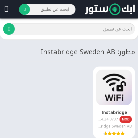
مطور: Instabridge Sweden AB
Instabridge
22.2026.04.24.0737
MOD
Instabridge Sweden AB