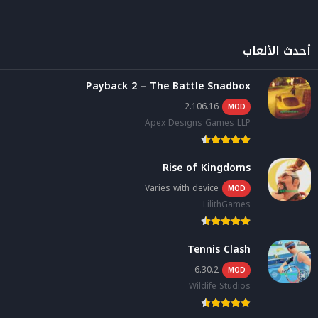
أحدث الألعاب
Payback 2 – The Battle Snadbox
2.106.16
MOD
Apex Designs Games LLP
Rise of Kingdoms
Varies with device
MOD
LilithGames
Tennis Clash
6.30.2
MOD
Wildife Studios