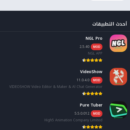
أحدث التطبيقات
NGL Pro
2.5.40
MOD
NGL APP
VideoShow
11.0.4.0
MOD
VIDEOSHOW Video Editor & Maker & Al Chat Generator
Pure Tuber
5.5.0.012
MOD
High5 Animation Company Limited