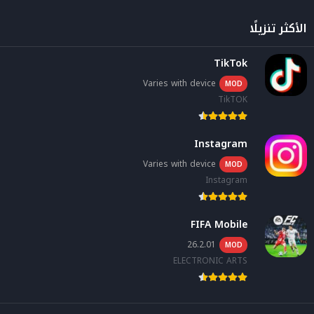
الأكثر تنزيلًا
TikTok
Varies with device
MOD
TikTOK
Instagram
Varies with device
MOD
Instagram
FIFA Mobile
26.2.01
MOD
ELECTRONIC ARTS