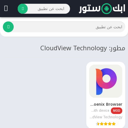
مطور: CloudView Technology
Phoenix Browser
Varies with device
MOD
CloudView Technology