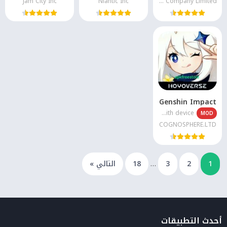
Jam City Inc
Niantic Inc
High5 Animation Company Limited
Genshin Impact
Varies with device
MOD
COGNOSPHERE.LTD
التالي »
18
…
3
2
1
أحدث التطبيقات