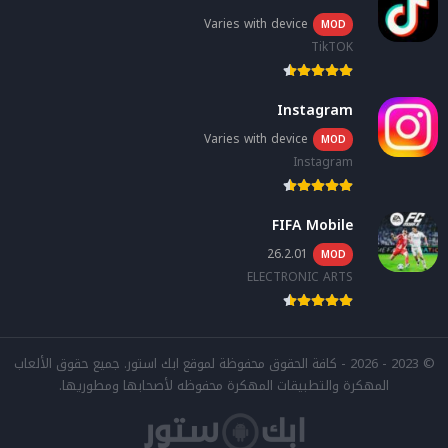
Varies with device
MOD
TikTOK
Instagram
Varies with device
MOD
Instagram
FIFA Mobile
26.2.01
MOD
ELECTRONIC ARTS
© 2023 - 2026 - كافة الحقوق محفوظة لموقع ابك استور. جميع حقوق الألعاب
المهكرة والتطبيقات المهكرة محفوظه لأصحابها ومطوريها.