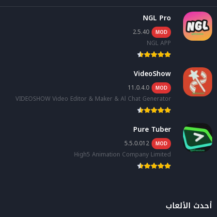
NGL Pro
2.5.40
MOD
NGL APP
VideoShow
11.0.4.0
MOD
VIDEOSHOW Video Editor & Maker & Al Chat Generator
Pure Tuber
5.5.0.012
MOD
High5 Animation Company Limited
أحدث الألعاب