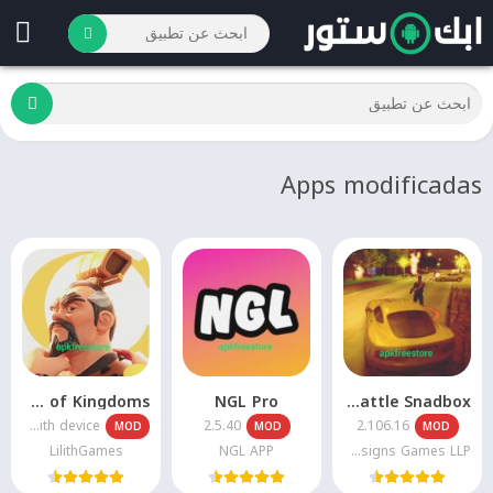
Apps modificadas
Rise of Kingdoms
NGL Pro
Payback 2 – The Battle Snadbox
Varies with device
2.5.40
2.106.16
MOD
MOD
MOD
LilithGames
NGL APP
Apex Designs Games LLP