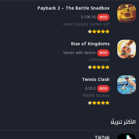
Payback 2 – The Battle Snadbox
2.106.16
MOD
Apex Designs Games LLP
Rise of Kingdoms
Varies with device
MOD
LilithGames
Tennis Clash
6.30.2
MOD
Wildife Studios
الأكثر تنزيلًا
TikTok