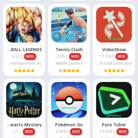
DRAGON BALL LEGENDS
Tennis Clash
VideoShow
6.22.0
6.30.2
11.0.4.0
MOD
MOD
MOD
Bandai Namco Entertainnment Inc
Wildife Studios
VIDEOSHOW Video Editor & Maker & Al Chat Generator
Harry potter Hogwarts Mystery
Pokémon Go
Pure Tuber
7.1.1
0.409.0
5.5.0.012
MOD
MOD
MOD