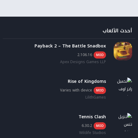
أحدث الألعاب
Payback 2 – The Battle Snadbox
2.106.16
MOD
Apex Designs Games LLP
Rise of Kingdoms
Varies with device
MOD
LilithGames
Tennis Clash
6.30.2
MOD
Wildife Studios