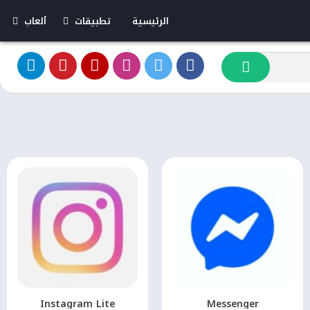
ألعاب
تطبيقات
الرئيسية
لعاب مهكرة
تطبيقات مهكرة
بدون إنترنت
Instagram Lite
Messenger