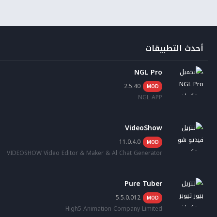
أحدث التطبيقات
NGL Pro
2.5.40
MOD
NGL APP
VideoShow
11.0.4.0
MOD
VIDEOSHOW Video Editor & Maker & Al Chat Generator
Pure Tuber
5.5.0.012
MOD
High5 Animation Company Limited