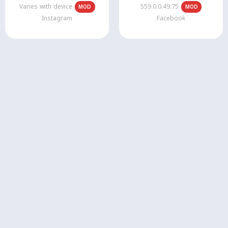
Varies with device
559.0.0.49.75
MOD
MOD
Instagram
Facebook