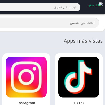
Apps más vistas
Instagram
TikTok