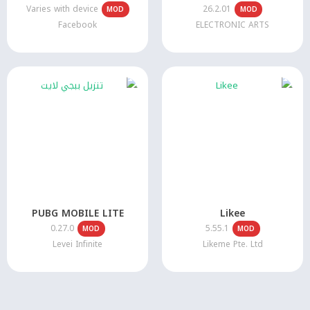
Varies with device
26.2.01
MOD
MOD
Facebook
ELECTRONIC ARTS
PUBG MOBILE LITE
Likee
0.27.0
5.55.1
MOD
MOD
Levei Infinite
Likeme Pte. Ltd