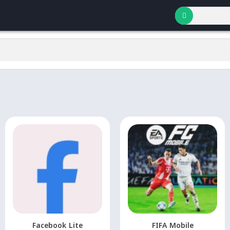
Facebook Lite
FIFA Mobile