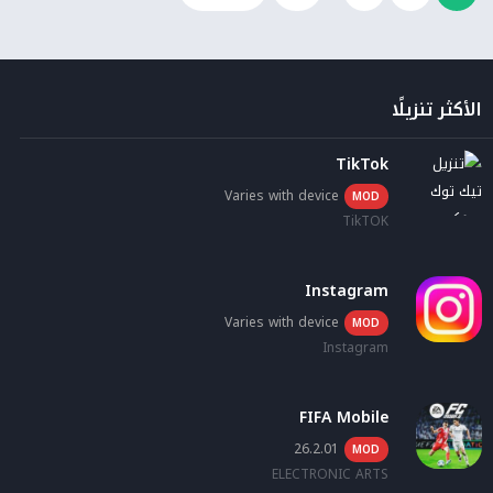
الأكثر تنزيلًا
TikTok
Varies with device
MOD
TikTOK
Instagram
Varies with device
MOD
Instagram
FIFA Mobile
26.2.01
MOD
ELECTRONIC ARTS