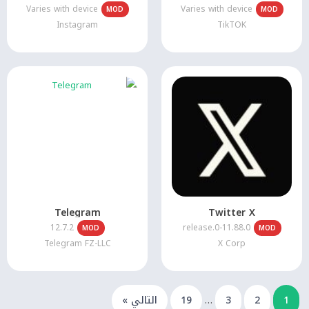
Varies with device
Varies with device
MOD
MOD
Instagram
TikTOK
Telegram
Twitter X
12.7.2
11.88.0-release.0
MOD
MOD
Telegram FZ-LLC
X Corp
التالي »
19
…
3
2
1